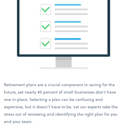
Retirement plans are a crucial component in saving for the
future, yet nearly 40 percent of small businesses don’t have
one in place. Selecting a plan can be confusing and
expensive, but it doesn’t have to be. Let our experts take the
stress out of reviewing and identifying the right plan for you
and your team.