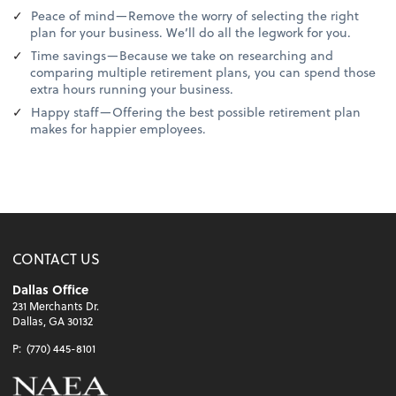
Peace of mind—Remove the worry of selecting the right
plan for your business. We’ll do all the legwork for you.
Time savings—Because we take on researching and
comparing multiple retirement plans, you can spend those
extra hours running your business.
Happy staff—Offering the best possible retirement plan
makes for happier employees.
CONTACT US
Dallas Office
231 Merchants Dr.
Dallas, GA 30132
P:
(770) 445-8101