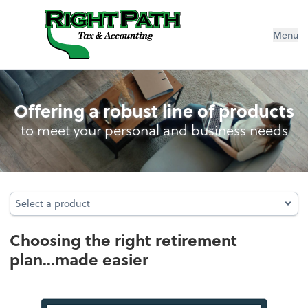
Menu
Retirement Plan Analysis
Offering a robust line of products
to meet your personal and business needs
Select a product
Select a product
Choosing the right retirement
plan...made easier