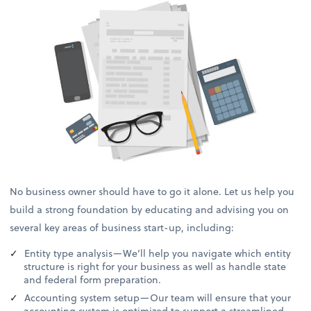
No business owner should have to go it alone. Let us help you
build a strong foundation by educating and advising you on
several key areas of business start-up, including:
Entity type analysis—We’ll help you navigate which entity
structure is right for your business as well as handle state
and federal form preparation.
Accounting system setup—Our team will ensure that your
accounting system is optimized to support a streamlined,