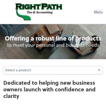
Menu
Business Foundation Services
Offering a robust line of products
to meet your personal and business needs
Select a product
Select a product
Dedicated to helping new business
owners launch with confidence and
clarity