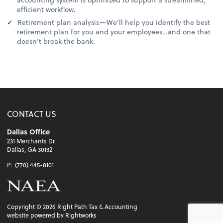
efficient workflow.
Retirement plan analysis—We’ll help you identify the best
retirement plan for you and your employees…and one that
doesn’t break the bank.
CONTACT US
Dallas Office
231 Merchants Dr.
Dallas, GA 30132
P:
(770) 445-8101
Copyright ©
2026
Right Path Tax & Accounting
website powered by Rightworks