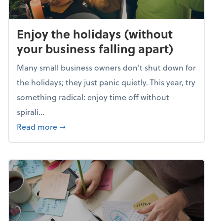
Enjoy the holidays (without
your business falling apart)
Many small business owners don't shut down for
the holidays; they just panic quietly. This year, try
something radical: enjoy time off without
spirali...
about Enjoy the holidays (without your busin
Read more
➞