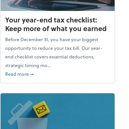
Your year-end tax checklist:
Keep more of what you earned
Before December 31, you have your biggest
opportunity to reduce your tax bill. Our year-
end checklist covers essential deductions,
strategic timing mo...
ess falling apart)
about Your year-end tax checklist: Keep more
Read more
➞