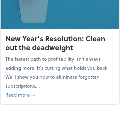
New Year's Resolution: Clean
out the deadweight
The fastest path to profitability isn't always
adding more. It's cutting what holds you back.
We’ll show you how to eliminate forgotten
subscriptions,...
ble
about New Year's Resolution: Clean out the 
Read more
➞