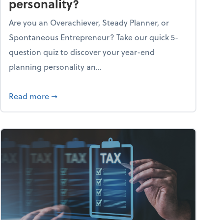
personality?
Are you an Overachiever, Steady Planner, or
Spontaneous Entrepreneur? Take our quick 5-
question quiz to discover your year-end
planning personality an...
ough the holiday season
about What's your year-end planning personal
Read more
➞