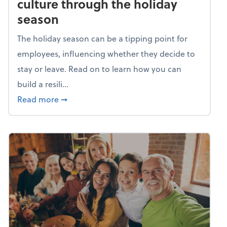
culture through the holiday
season
The holiday season can be a tipping point for
employees, influencing whether they decide to
stay or leave. Read on to learn how you can
build a resili...
about Building a resilient team culture thr
Read more
➞