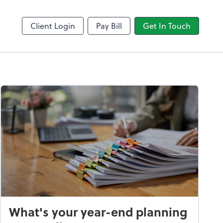
LedgerSync
Client Login
Pay Bill
Get In Touch
What's your year-end planning