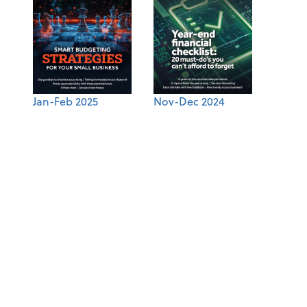
Jan-Feb 2025
Nov-Dec 2024