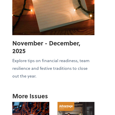
November - December,
2025
Explore tips on financial readiness, team
resilience and festive traditions to close
out the year.
More Issues