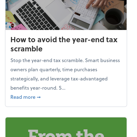
How to avoid the year-end tax
scramble
Stop the year-end tax scramble. Smart business
owners plan quarterly, time purchases
strategically, and leverage tax-advantaged
benefits year-round. S...
about How to avoid the year-end tax scram
Read more
➞