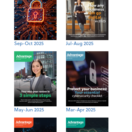
Sep-Oct 2025
Jul-Aug 2025
May-Jun 2025
Mar-Apr 2025