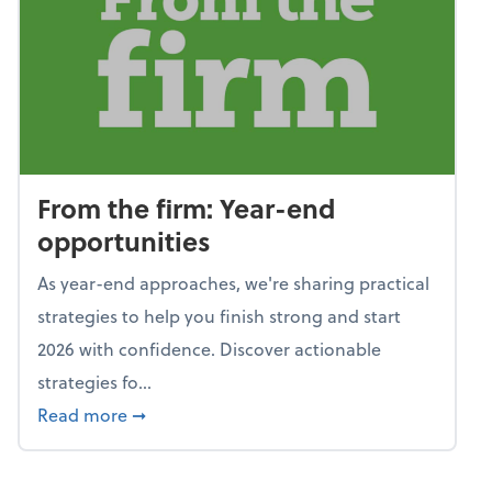
From the firm: Year-end
opportunities
As year-end approaches, we're sharing practical
strategies to help you finish strong and start
2026 with confidence. Discover actionable
strategies fo...
about From the firm: Year-end opportunitie
Read more
➞