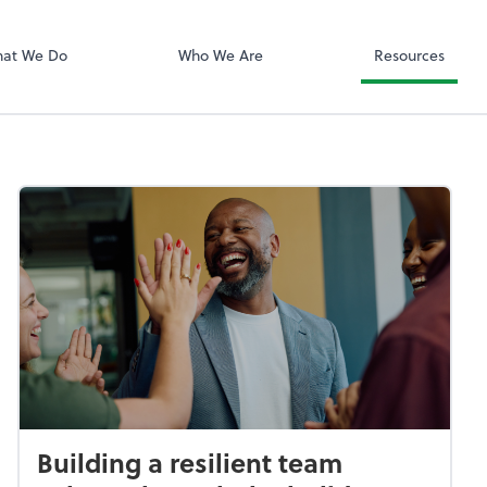
ShareFile
at We Do
Who We Are
Resources
Building a resilient team