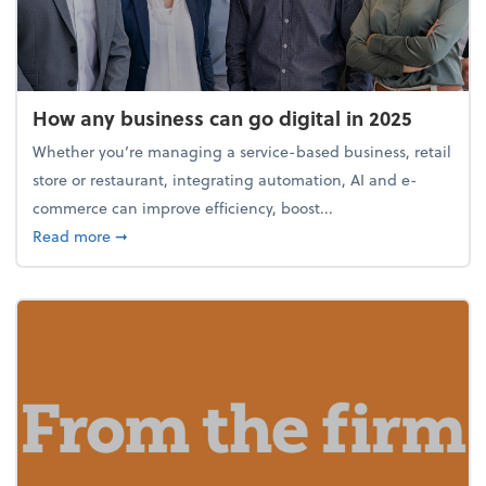
How any business can go digital in 2025
Whether you’re managing a service-based business, retail
store or restaurant, integrating automation, AI and e-
commerce can improve efficiency, boost...
about How any business can go digital in 2025
Read more
➞