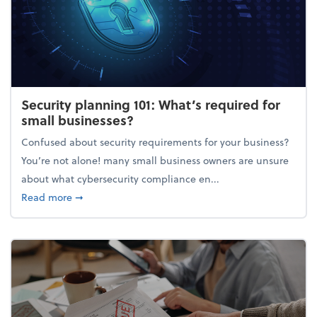
Security planning 101: What’s required for
small businesses?
Confused about security requirements for your business?
You’re not alone! many small business owners are unsure
about what cybersecurity compliance en...
about Security planning 101: What’s required for sm
Read more
➞