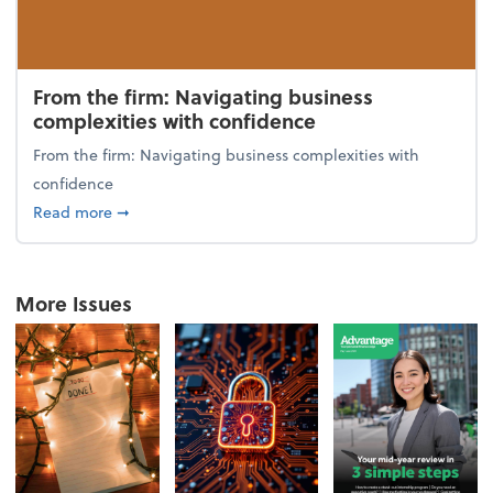
From the firm: Navigating business
complexities with confidence
From the firm: Navigating business complexities with
confidence
about From the firm: Navigating business complexit
Read more
➞
More Issues