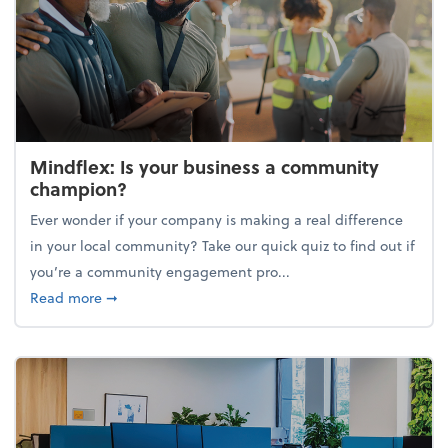
Mindflex: Is your business a community
champion?
Ever wonder if your company is making a real difference
in your local community? Take our quick quiz to find out if
you’re a community engagement pro...
about Mindflex: Is your business a community cha
Read more
➞