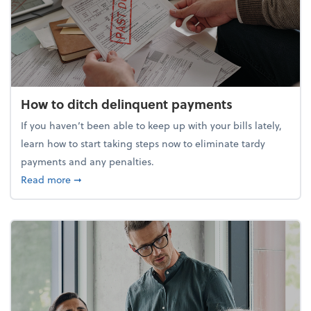
How to ditch delinquent payments
If you haven’t been able to keep up with your bills lately,
learn how to start taking steps now to eliminate tardy
payments and any penalties.
about How to ditch delinquent payments
Read more
➞