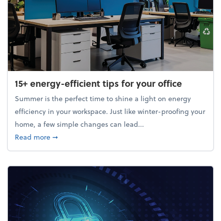
15+ energy-efficient tips for your office
Summer is the perfect time to shine a light on energy
efficiency in your workspace. Just like winter-proofing your
home, a few simple changes can lead...
about 15+ energy-efficient tips for your office
Read more
➞