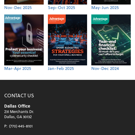
Nov-Dec 2025
Sep-Oct 2025
May-Jun 2025
Mar-Apr 2025
Jan-Feb 2025
Nov-Dec 2024
CONTACT US
Dallas Office
231 Merchants Dr.
Dallas, GA 30132
P:
(770) 445-8101