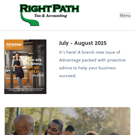
Menu
July - August 2025
It’s here! A brand-new issue of
Advantage packed with proactive
advice to help your business
succeed.