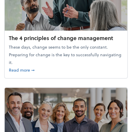
The 4 principles of change management
These days, change seems to be the only constant.
Preparing for change is the key to successfully navigating
it.
about The 4 principles of change management
Read more
➞