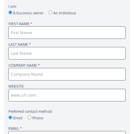
I am:
A business owner
An individual
FIRST NAME
LAST NAME
COMPANY NAME
WEBSITE
Preferred contact method:
Email
Phone
EMAIL