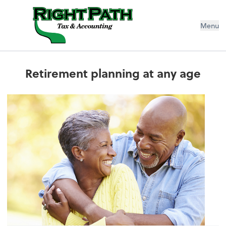
Menu
Retirement planning at any age