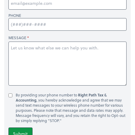
PHONE
MESSAGE
By providing your phone number to
Right Path Tax &
Accounting
, you hereby acknowledge and agree that we may
send text messages to your wireless phone number for various
purposes. Please note that message and data rates may apply.
Message frequency will vary, and you retain the right to Opt-out
by simply replying "STOP."
Submit